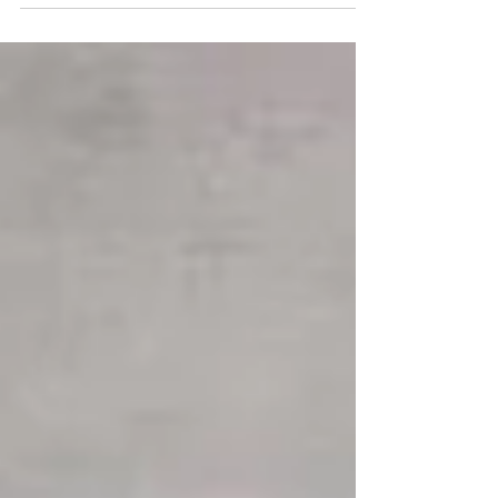
renovation actually take?” The short answer:
Most professionally managed bathroom
renovations take around 20–30 working days
from demolition to completion , depending on
complexity. Be well informed about your
bathroom renovation timeline However, the real
timeline depends on several factors. Keep in
mind th