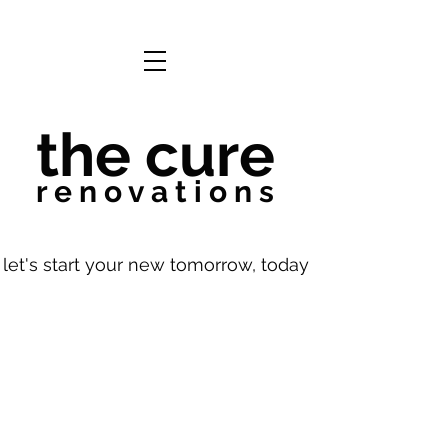
the cure
r e n o v a t i o n s
let's start your new tomorrow, today