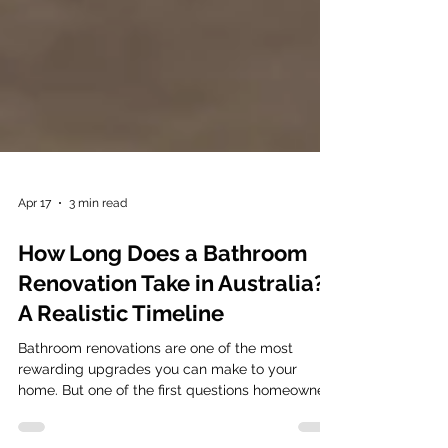
Apr 17
3 min read
How Long Does a Bathroom
Renovation Take in Australia?
A Realistic Timeline
Bathroom renovations are one of the most
rewarding upgrades you can make to your
home. But one of the first questions homeowners
ask is simple: “How long will my bathroom