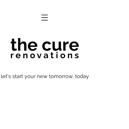
the cure
r e n o v a t i o n s
let's start your new tomorrow, today