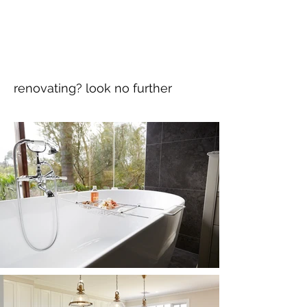
renovating? look no further