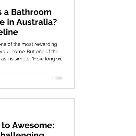
 a Bathroom
 in Australia?
eline
ne of the most rewarding
your home. But one of the
ask is simple: “How long will
ually take?” The short
ly managed bathroom
0–30 working days from
 depending on complexity. Be
athroom renovation timeline
depends on several factors.
 to Awesome:
hallenging