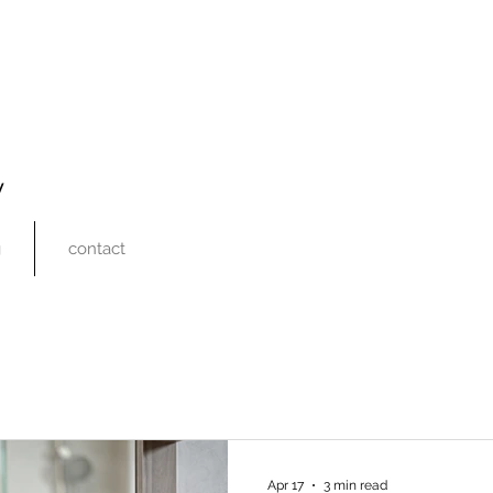
y
g
contact
Apr 17
3 min read