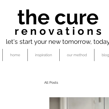
the cure
r e n o v a t i o n s
let's start your new tomorrow, toda
home
inspiration
our method
blo
All Posts