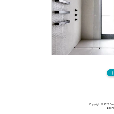
Copyright © 2022 Fran
Licens