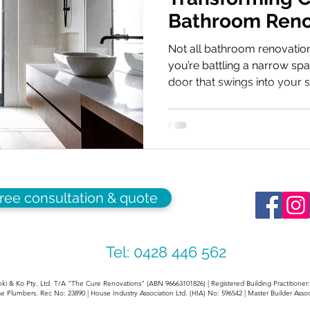
Bathroom Reno
with Creative 
Not all bathroom renovatio
you’re battling a narrow spac
door that swings into your 
turn a morning routine into 
a challenging footprint isn’t 
an opportunity for innovatio
bathroom renovation can m
spacious Identifying the Cul
stem from three areas: fix
free consultation & quote
Tel: 0428 446 562
ki & Ko Pty. Ltd. T/A "The Cure Renovations" (ABN 96663101826) | Registered Building Practitione
e Plumbers. Rec No: 23890 | House Industry Association Ltd. (HIA) No: 596542 | Master Builder Assoc