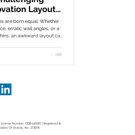
vation Layouts
Design Hacks
ns are born equal. Whether
e, erratic wall angles, or a
shins, an awkward layout can
a daily frustration. However,
a design death sentence, it’s
n. Clever positioning in your
ake a small room feel
prits Most layout issues
ed plumbing
r: License Number. CDB-L65581 | Registered &
iation Of Victoria. No: 273078