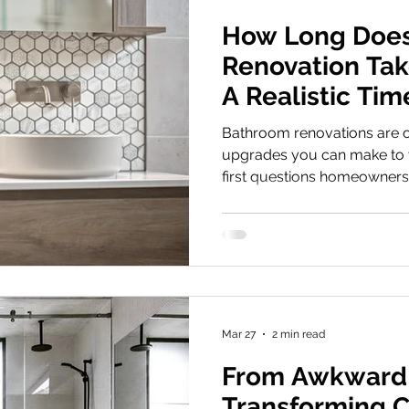
How Long Does
Renovation Take
A Realistic Tim
Bathroom renovations are o
upgrades you can make to 
first questions homeowners 
my bathroom renovation act
answer: Most professional
renovations take around 2
demolition to completion ,
well informed about your b
However, the real timeline 
Keep in mind th
Mar 27
2 min read
From Awkward
Transforming C