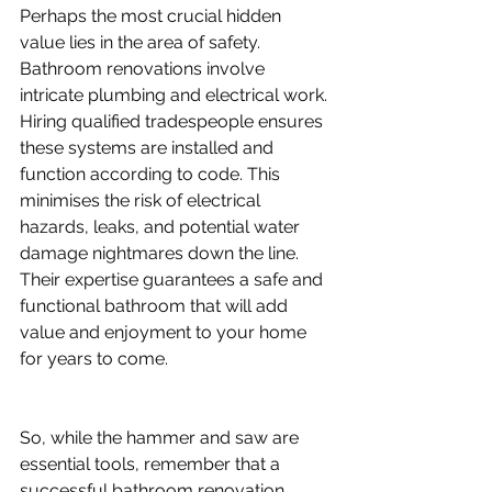
Perhaps the most crucial hidden 
value lies in the area of safety. 
Bathroom renovations involve 
intricate plumbing and electrical work. 
Hiring qualified tradespeople ensures 
these systems are installed and 
function according to code. This 
minimises the risk of electrical 
hazards, leaks, and potential water 
damage nightmares down the line. 
Their expertise guarantees a safe and 
functional bathroom that will add 
value and enjoyment to your home 
for years to come.
So, while the hammer and saw are 
essential tools, remember that a 
successful bathroom renovation 