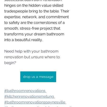
hinges on the hidden value skilled 
tradespeople bring to the table. Their 
expertise, network, and commitment 
to safety are the cornerstones of a 
smooth, stress-free project that 
transforms your dream bathroom 
into a beautiful reality.
Need help with your bathroom 
renovation but unsure where to 
begin?
drop us a message
#bathroomrenovation
s 
#kitchenrenovatio
nsmetung 
#bathroomrenovation
spaynesville 