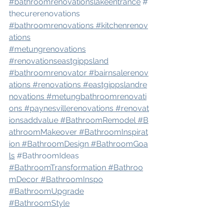
#bathroomrenovation
slakeentrance
#
thecurerenovations
#bathroomrenovations
#kitchenrenov
ations
#metungrenovations
#renovation
seastgippsland
#bathroomrenovator
#bairnsalerenov
ations
#renovations
#eastgippslandre
novations
#metungbathroomrenovati
ons
#paynesvillerenovations
#renovat
ionsaddvalue
#BathroomRemodel
#B
athroomMakeover
#BathroomInspirat
ion
#BathroomDesign
#BathroomGoa
ls
#BathroomIdeas
#BathroomTransformation
#Bathroo
mDecor
#BathroomInspo
#BathroomUpgrade
#BathroomStyle
#BathroomRenovationIdeas