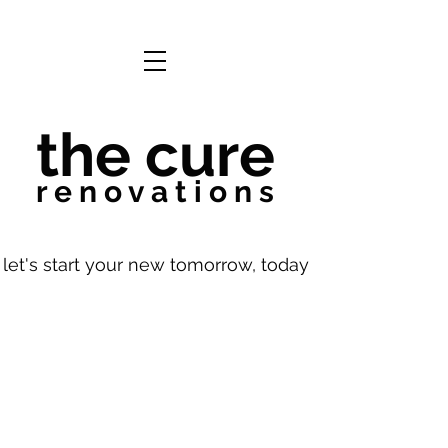
the cure
r e n o v a t i o n s
let's start your new tomorrow, today