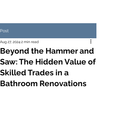
Post
Aug 27, 2024
2 min read
Beyond the Hammer and
Saw: The Hidden Value of
Skilled Trades in a
Bathroom Renovations