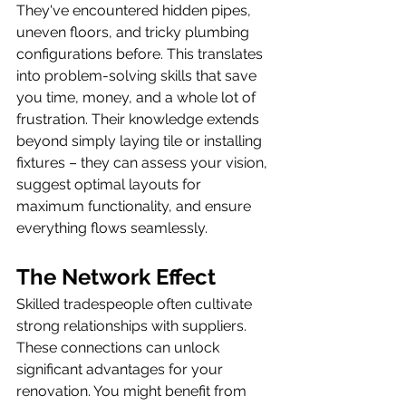
They've encountered hidden pipes, 
uneven floors, and tricky plumbing 
configurations before. This translates 
into problem-solving skills that save 
you time, money, and a whole lot of 
frustration. Their knowledge extends 
beyond simply laying tile or installing 
fixtures – they can assess your vision, 
suggest optimal layouts for 
maximum functionality, and ensure 
everything flows seamlessly.
The Network Effect
Skilled tradespeople often cultivate 
strong relationships with suppliers. 
These connections can unlock 
significant advantages for your 
renovation. You might benefit from 