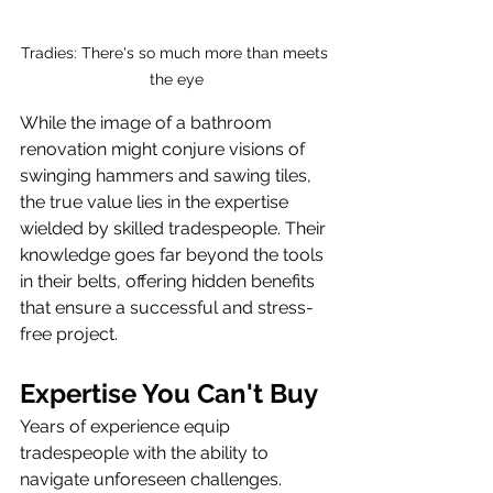
Tradies: There's so much more than meets 
the eye
While the image of a bathroom 
renovation might conjure visions of 
swinging hammers and sawing tiles, 
the true value lies in the expertise 
wielded by skilled tradespeople. Their 
knowledge goes far beyond the tools 
in their belts, offering hidden benefits 
that ensure a successful and stress-
free project.
Expertise You Can't Buy
Years of experience equip 
tradespeople with the ability to 
navigate unforeseen challenges. 