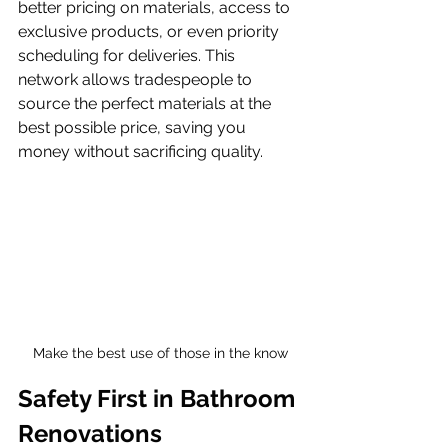
better pricing on materials, access to 
exclusive products, or even priority 
scheduling for deliveries. This 
network allows tradespeople to 
source the perfect materials at the 
best possible price, saving you 
money without sacrificing quality.
Make the best use of those in the know
Safety First in Bathroom 
Renovations