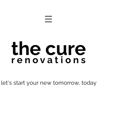
the cure
r e n o v a t i o n s
let's start your new tomorrow, today