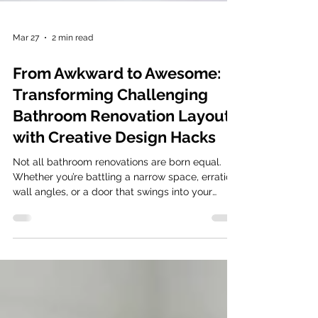
Mar 27
2 min read
From Awkward to Awesome:
Transforming Challenging
Bathroom Renovation Layouts
with Creative Design Hacks
Not all bathroom renovations are born equal.
Whether you’re battling a narrow space, erratic
wall angles, or a door that swings into your
shins, an awkward layout can turn a morning
routine into a daily frustration. However, a
challenging footprint isn’t a design death
sentence, it’s an opportunity for innovation.
Clever positioning in your bathroom renovation