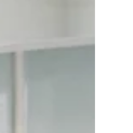
can make a small room feel spacious Identifying
the Culprits Most layout issues stem from three
areas: fixed plumbing