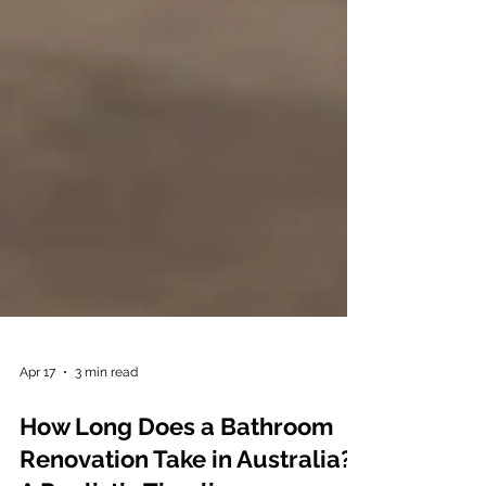
Apr 17
3 min read
How Long Does a Bathroom