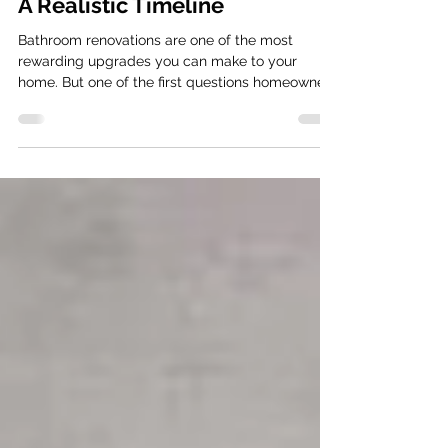
Renovation Take in Australia?
A Realistic Timeline
Bathroom renovations are one of the most
rewarding upgrades you can make to your
home. But one of the first questions homeowners
ask is simple: “How long will my bathroom
renovation actually take?” The short answer:
Most professionally managed bathroom
renovations take around 20–30 working days
from demolition to completion , depending on
complexity. Be well informed about your
bathroom renovation timeline However, the real
timeline depends on several factors. Keep in
mind th