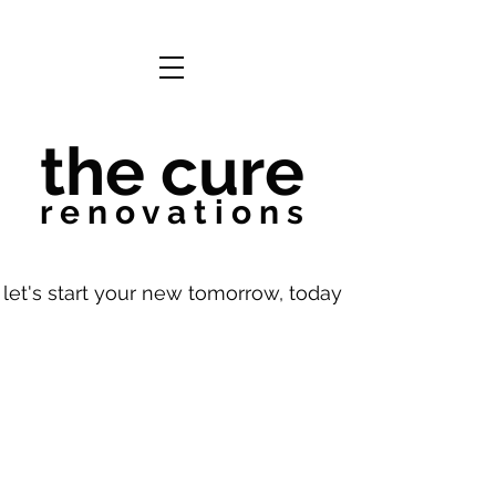
the cure
r e n o v a t i o n s
let's start your new tomorrow, today