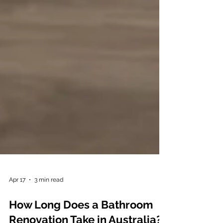
Apr 17
3 min read
How Long Does a Bathroom