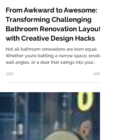
Mar 27
2 min read
From Awkward to Awesome:
Transforming Challenging
Bathroom Renovation Layouts
with Creative Design Hacks
Not all bathroom renovations are born equal.
Whether you’re battling a narrow space, erratic
wall angles, or a door that swings into your
shins, an awkward layout can turn a morning
routine into a daily frustration. However, a
challenging footprint isn’t a design death
sentence, it’s an opportunity for innovation.
Clever positioning in your bathroom renovation
can make a small room feel spacious Identifying
the Culprits Most layout issues stem from three
areas: fixed plumbing