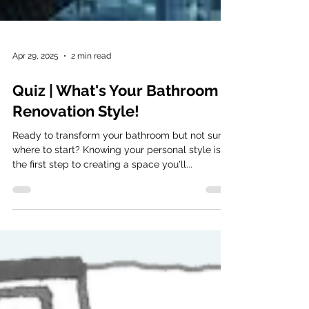
Apr 29, 2025
2 min read
Quiz | What's Your Bathroom
Renovation Style!
Ready to transform your bathroom but not sure
where to start? Knowing your personal style is
the first step to creating a space you'll...