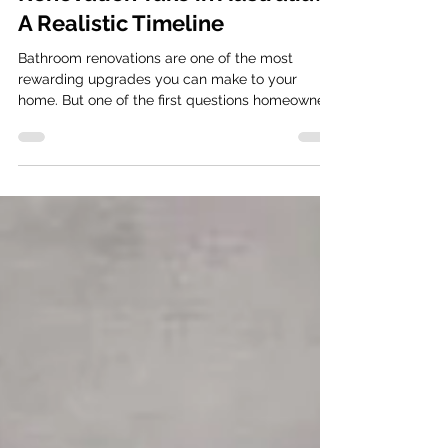
Renovation Take in Australia?
A Realistic Timeline
Bathroom renovations are one of the most
rewarding upgrades you can make to your
home. But one of the first questions homeowners
ask is simple: “How long will my bathroom
renovation actually take?” The short answer:
Most professionally managed bathroom
renovations take around 20–30 working days
from demolition to completion , depending on
complexity. Be well informed about your
bathroom renovation timeline However, the real
timeline depends on several factors. Keep in
mind th