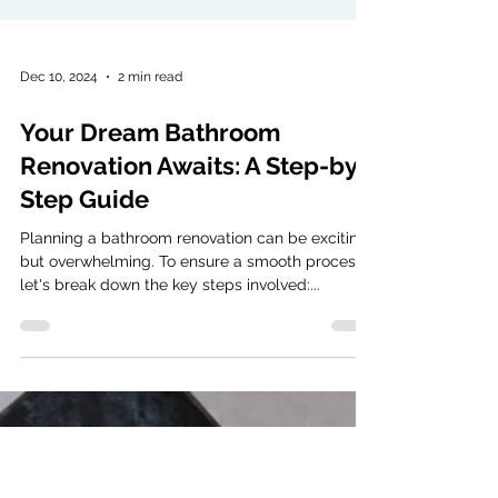
Dec 10, 2024
2 min read
Your Dream Bathroom
Renovation Awaits: A Step-by-
Step Guide
Planning a bathroom renovation can be exciting
but overwhelming. To ensure a smooth process,
let's break down the key steps involved:...