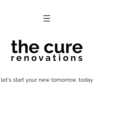
the cure
r e n o v a t i o n s
let's start your new tomorrow, today