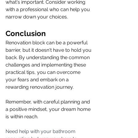
what's important. Consider working 
with a professional who can help you 
narrow down your choices.
Conclusion
Renovation block can be a powerful 
barrier, but it doesn't have to hold you 
back. By understanding the common 
challenges and implementing these 
practical tips, you can overcome 
your fears and embark on a 
rewarding renovation journey.
Remember, with careful planning and 
a positive mindset, your dream home 
is within reach.
Need help with your bathroom 