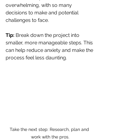
overwhelming, with so many 
decisions to make and potential 
challenges to face.
Tip:
 Break down the project into 
smaller, more manageable steps. This 
can help reduce anxiety and make the 
process feel less daunting.
Take the next step: Research, plan and 
work with the pros.