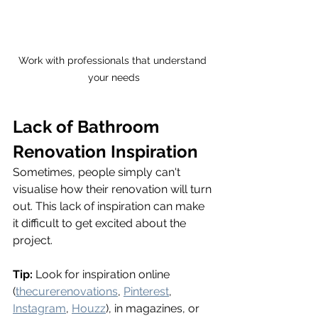
Work with professionals that understand 
your needs
Lack of Bathroom 
Renovation Inspiration
Sometimes, people simply can't 
visualise how their renovation will turn 
out. This lack of inspiration can make 
it difficult to get excited about the 
project.
Tip:
 Look for inspiration online 
(
thecurerenovations
, 
Pinterest
, 
Instagram
, 
Houzz
), in magazines, or 