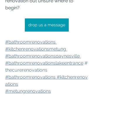
renovation but unsure where to 
begin?
drop us a message
#bathroomrenovation
s 
#kitchenrenovatio
nsmetung 
#bathroomrenovation
spaynesville 
#bathroomrenovation
slakeentrance
#
thecurerenovations
#bathroomrenovations
#kitchenrenov
ations
#metungrenovations
#renovation
seastgippsland
#bathroomrenovator
#bairnsalerenov
ations
#renovations
#eastgippslandre
novations
#metungbathroomrenovati
ons
#paynesvillerenovations
#renovat