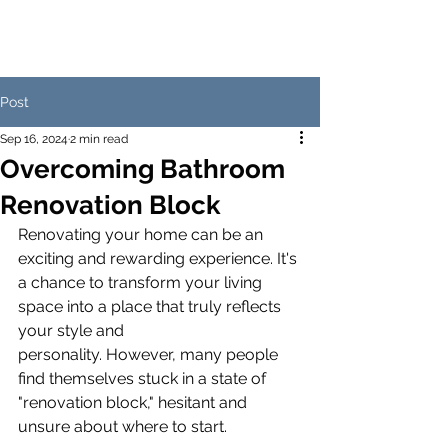
Post
Sep 16, 2024
2 min read
Overcoming Bathroom
Renovation Block
Renovating your home can be an 
exciting and rewarding experience. It's 
a chance to transform your living 
space into a place that truly reflects 
your style and 
personality. However, many people 
find themselves stuck in a state of 
"renovation block," hesitant and 
unsure about where to start.