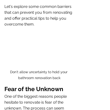
Let's explore some common barriers 
that can prevent you from renovating 
and offer practical tips to help you 
overcome them.
Don't allow uncertainty to hold your 
bathroom renovation back
Fear of the Unknown
One of the biggest reasons people 
hesitate to renovate is fear of the 
unknown. The process can seem 