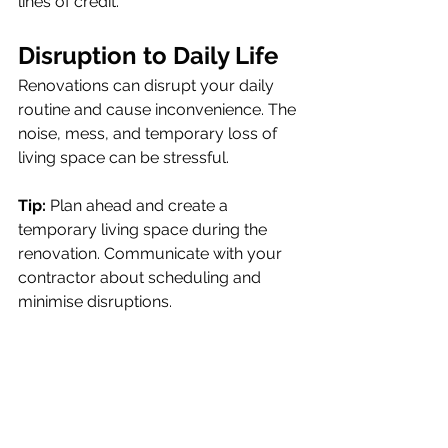
lines of credit.
Disruption to Daily Lif
e
Renovations can disrupt your daily 
routine and cause inconvenience. The 
noise, mess, and temporary loss of 
living space can be stressful.
Tip:
 Plan ahead and create a 
temporary living space during the 
renovation. Communicate with your 
contractor about scheduling and 
minimise disruptions.