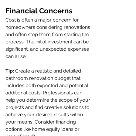
Financial Concerns
Cost is often a major concern for 
homeowners considering renovations 
and often stop them from starting the 
process. The initial investment can be 
significant, and unexpected expenses 
can arise.
Tip:
 Create a realistic and detailed 
bathroom renovation budget that 
includes both expected and potential 
additional costs. Professionals can 
help you determine the scope of your 
projects and find creative solutions to 
achieve your desired results within 
your means. Consider financing 
options like home equity loans or 