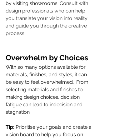
by visiting showrooms. C
onsult with 
design professionals who can help 
you translate your vision into reality 
and guide you through the creative 
process.
Overwhelm by Choices
With so many options available for 
materials, finishes, and styles, it can 
be easy to feel overwhelmed. 
From 
selecting materials and finishes to 
making design choices, decision 
fatigue can lead to indecision and 
stagnation.
Tip:
 Prioritise your goals and create a 
vision board to help you focus on 