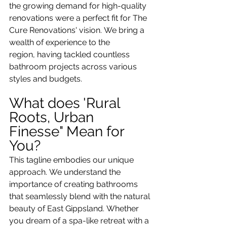
the growing demand for high-quality 
renovations were a perfect fit for The 
Cure Renovations' vision. We bring a 
wealth of experience to the 
region, having tackled countless 
bathroom projects across various 
styles and budgets.
What does 'Rural 
Roots, Urban 
Finesse" Mean for 
You?
This tagline embodies our unique 
approach. We understand the 
importance of creating bathrooms 
that seamlessly blend with the natural 
beauty of East Gippsland. Whether 
you dream of a spa-like retreat with a 