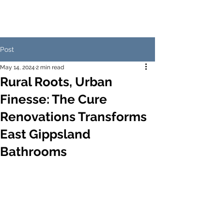
Post
May 14, 2024
2 min read
Rural Roots, Urban
Finesse: The Cure
Renovations Transforms
East Gippsland
Bathrooms