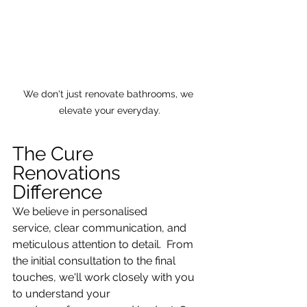
We don't just renovate bathrooms, we 
elevate your everyday.
The Cure 
Renovations 
Difference
We believe in personalised 
service, clear communication, and 
meticulous attention to detail.  From 
the initial consultation to the final 
touches, we'll work closely with you 
to understand your 