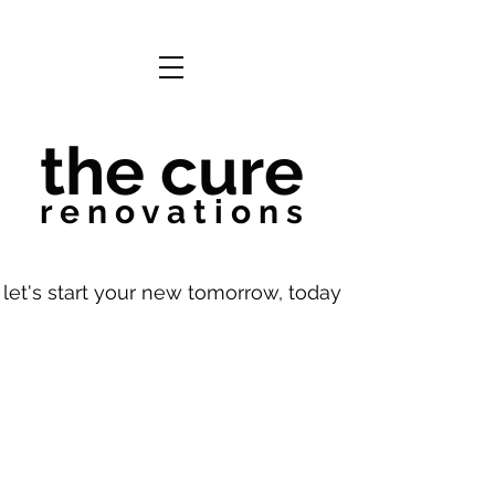
the cure
r e n o v a t i o n s
let's start your new tomorrow, today