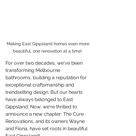
Making East Gippsland homes even more 
beautiful, one renovation at a time!  
For over two decades, we've been 
transforming Melbourne 
bathrooms, building a reputation for 
exceptional craftsmanship and 
trendsetting design. But our hearts 
have always belonged to East 
Gippsland. Now, we're thrilled to 
announce a new chapter: The Cure 
Renovations, and its owners Wayne 
and Fiona, have set roots in beautiful 
East Gippsland!