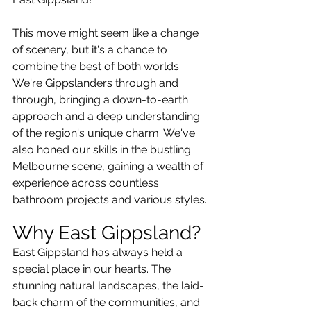
This move might seem like a change 
of scenery, but it's a chance to 
combine the best of both worlds. 
We're Gippslanders through and 
through, bringing a down-to-earth 
approach and a deep understanding 
of the region's unique charm. We've 
also honed our skills in the bustling 
Melbourne scene, gaining a wealth of 
experience across countless 
bathroom projects and various styles.
Why East Gippsland?
East Gippsland has always held a 
special place in our hearts. The 
stunning natural landscapes, the laid-
back charm of the communities, and 