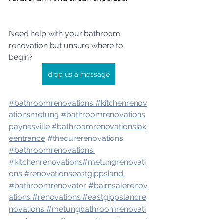
Need help with your bathroom 
renovation but unsure where to 
begin? 
drop us a message
#bathroomrenovation
s 
#kitchenrenov
atio
nsmetung 
#bathroomrenovation
s
paynesville 
#bathroomrenovation
slak
eentrance
#thecurerenovations
#bathroomrenovations
#kitchenrenovations
#metungrenovati
ons
#renovation
seastgippsland 
#bathroomrenovator
#bairnsalerenov
ations
#renovations
#eastgippslandre
novations
#metungbathroomrenovati