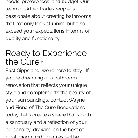
needs, preferences, and budget. Our 
team of skilled tradespeople is 
passionate about creating bathrooms 
that not only look stunning but also 
exceed your expectations in terms of 
quality and functionality.
Ready to Experience 
the Cure?
East Gippsland, we're here to stay!  If 
you're dreaming of a bathroom 
renovation that reflects your unique 
style and complements the beauty of 
your surroundings, contact Wayne 
and Fiona of The Cure Renovations 
today. Let's create a space that's both 
a sanctuary and a reflection of your 
personality, drawing on the best of 
rural charm and urban expertise.