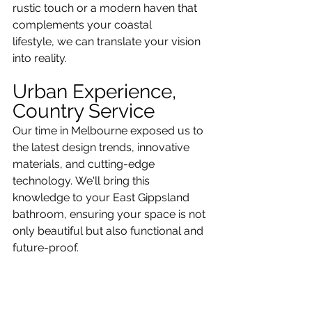
rustic touch or a modern haven that 
complements your coastal 
lifestyle, we can translate your vision 
into reality.
Urban Experience, 
Country Service
Our time in Melbourne exposed us to 
the latest design trends, innovative 
materials, and cutting-edge 
technology. We'll bring this 
knowledge to your East Gippsland 
bathroom, ensuring your space is not 
only beautiful but also functional and 
future-proof.